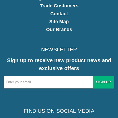
Trade Customers
Contact
Site Map
Our Brands
NEWSLETTER
Sign up to receive new product news and
exclusive offers
Email
Address
FIND US ON SOCIAL MEDIA