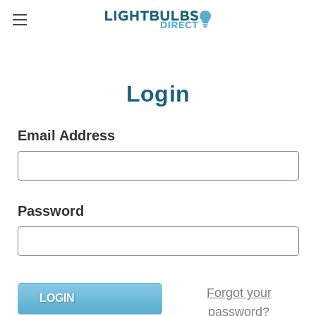
Login
Email Address
Password
Forgot your
password?