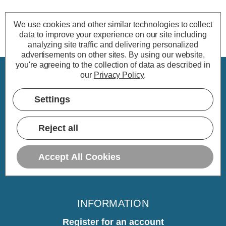
We use cookies and other similar technologies to collect
data to improve your experience on our site including
analyzing site traffic and delivering personalized
advertisements on other sites.
By using our website,
you're agreeing to the collection of data as described in
our
Privacy Policy
.
CUSTOMER SERVICE
Settings
My Account
Delivery
Reject all
Returns
Warranty
Accept All Cookies
Home
INFORMATION
Register for an account