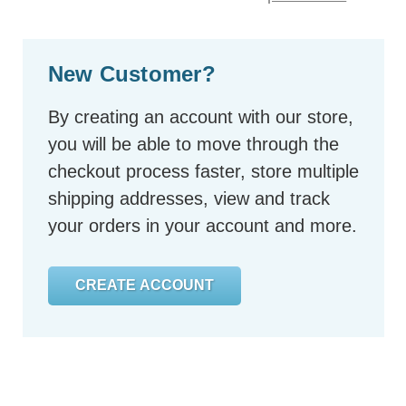
New Customer?
By creating an account with our store,
you will be able to move through the
checkout process faster, store multiple
shipping addresses, view and track
your orders in your account and more.
CREATE ACCOUNT