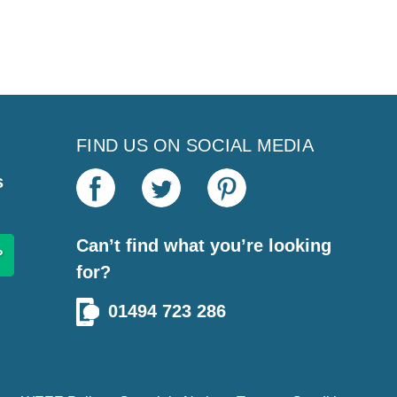
FIND US ON SOCIAL MEDIA
s
Can’t find what you’re looking
for?
01494 723 286