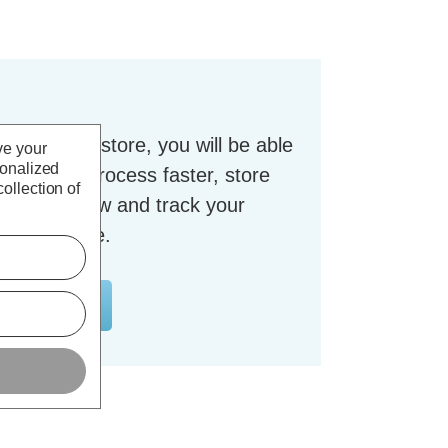
t with our store, you will be able
ve your
sonalized
checkout process faster, store
ollection of
dresses, view and track your
nt and more.
OUNT