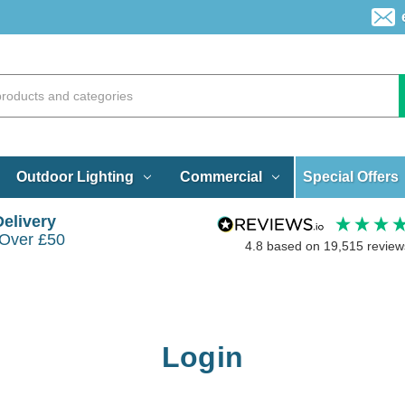
Special Offers
Outdoor Lighting
Commercial
Delivery
 Over £50
4.8
based on
19,515
review
Login