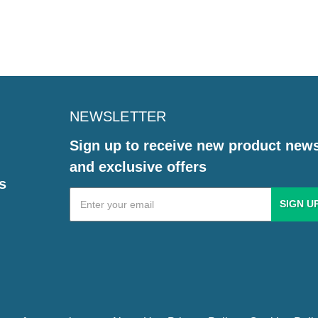
NEWSLETTER
Sign up to receive new product new
and exclusive offers
s
Email
Address