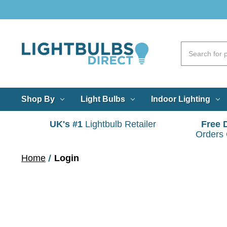
Shop By
Light Bulbs
Indoor Lighting
UK's #1
Lightbulb Retailer
Free 
Orders
Home
Login