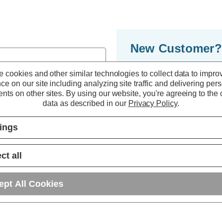
New Customer?
By creating an accoun
 cookies and other similar technologies to collect data to impro
ce on our site including analyzing site traffic and delivering per
to move through the 
nts on other sites.
By using our website, you're agreeing to the c
multiple shipping ad
data as described in our
Privacy Policy
.
orders in your accou
tings
r password?
CREATE ACC
ct all
ept All Cookies