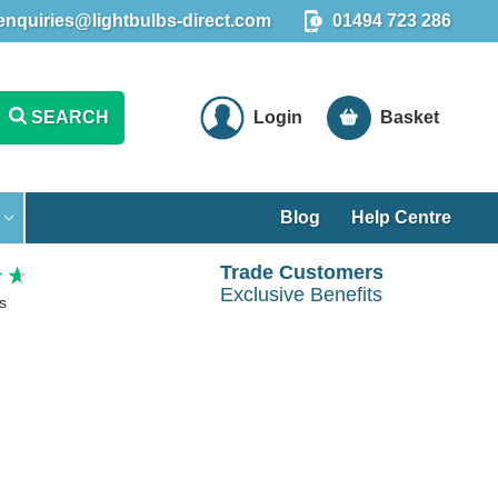
enquiries@lightbulbs-direct.com
01494 723 286
SEARCH
Login
Basket
Blog
Help Centre
Trade Customers
Exclusive Benefits
s