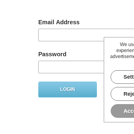
Email Address
We use
experien
Password
advertiseme
Set
Forgot you
Reje
Acc