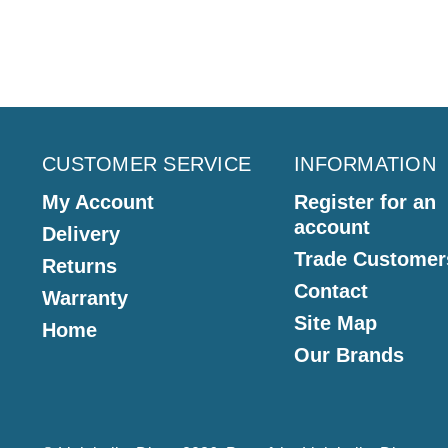
CUSTOMER SERVICE
INFORMATION
My Account
Register for an
account
Delivery
Trade Customer
Returns
Contact
Warranty
Site Map
Home
Our Brands