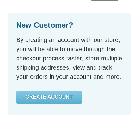
New Customer?
By creating an account with our store,
you will be able to move through the
checkout process faster, store multiple
shipping addresses, view and track
your orders in your account and more.
CREATE ACCOUNT