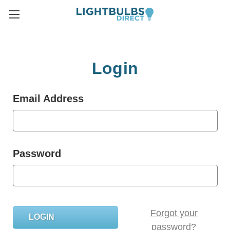
Login
Email Address
Password
Forgot your
password?