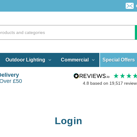
Special Offers
Outdoor Lighting
Commercial
Delivery
 Over £50
4.8
based on
19,517
review
Login