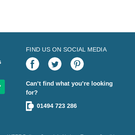
FIND US ON SOCIAL MEDIA
s
Can’t find what you’re looking
for?
01494 723 286