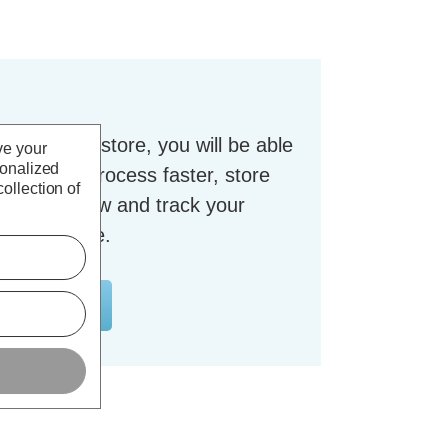
t with our store, you will be able
ve your
sonalized
checkout process faster, store
ollection of
dresses, view and track your
nt and more.
OUNT