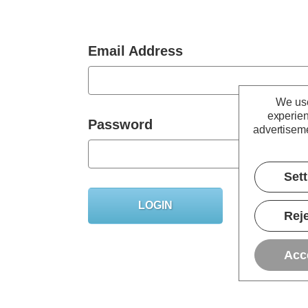
Email Address
We use
experien
Password
advertiseme
Set
Forgot you
Reje
Acc