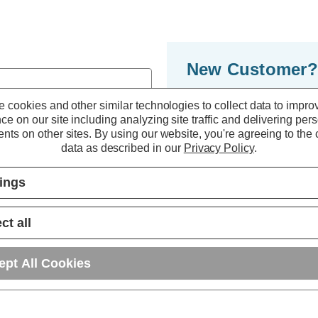
New Customer?
By creating an accoun
 cookies and other similar technologies to collect data to impro
ce on our site including analyzing site traffic and delivering per
to move through the 
nts on other sites.
By using our website, you're agreeing to the c
multiple shipping ad
data as described in our
Privacy Policy
.
orders in your accou
tings
r password?
CREATE ACC
ct all
ept All Cookies