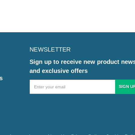
NEWSLETTER
Sign up to receive new product new
and exclusive offers
s
Email
Address