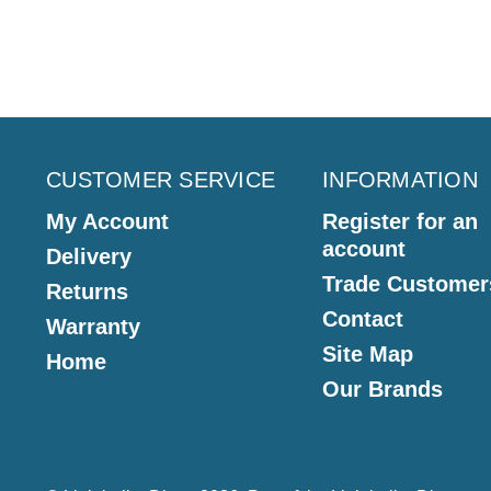
CUSTOMER SERVICE
INFORMATION
My Account
Register for an
account
Delivery
Trade Customer
Returns
Contact
Warranty
Site Map
Home
Our Brands