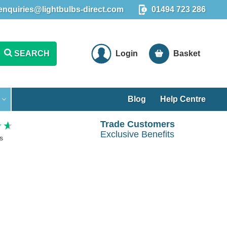
enquiries@lightbulbs-direct.com
01494 723 286
SEARCH
Login
Basket
Blog
Help Centre
Trade Customers
Exclusive Benefits
s