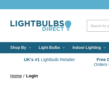
Shop By
Light Bulbs
Indoor Lighting
UK's #1
Lightbulb Retailer
Free 
Orders
Home
Login