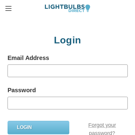
Login
Email Address
Password
Forgot your
password?