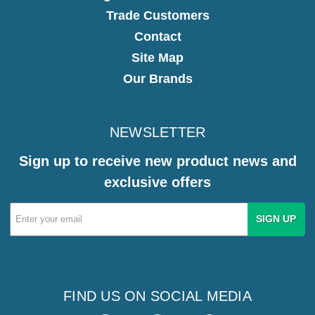
Trade Customers
Contact
Site Map
Our Brands
NEWSLETTER
Sign up to receive new product news and
exclusive offers
Email
Address
FIND US ON SOCIAL MEDIA