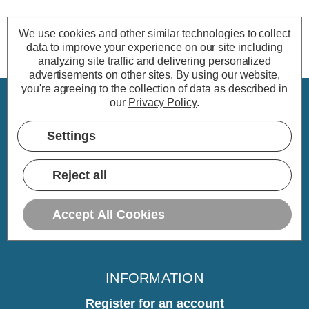
We use cookies and other similar technologies to collect
data to improve your experience on our site including
analyzing site traffic and delivering personalized
advertisements on other sites.
By using our website,
you're agreeing to the collection of data as described in
our
Privacy Policy
.
CUSTOMER SERVICE
Settings
My Account
Delivery
Reject all
Returns
Warranty
Accept All Cookies
Home
INFORMATION
Register for an account