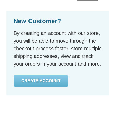
New Customer?
By creating an account with our store,
you will be able to move through the
checkout process faster, store multiple
shipping addresses, view and track
your orders in your account and more.
CREATE ACCOUNT