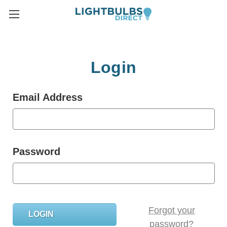
Login
Email Address
Password
Forgot your
password?