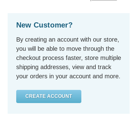
New Customer?
By creating an account with our store,
you will be able to move through the
checkout process faster, store multiple
shipping addresses, view and track
your orders in your account and more.
CREATE ACCOUNT