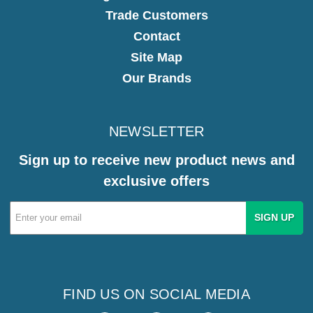
Trade Customers
Contact
Site Map
Our Brands
NEWSLETTER
Sign up to receive new product news and
exclusive offers
Email
Address
FIND US ON SOCIAL MEDIA