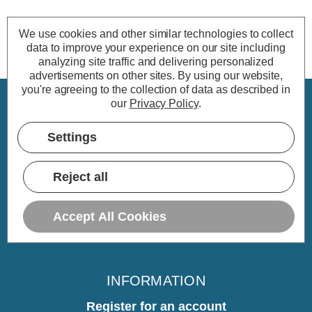
We use cookies and other similar technologies to collect
data to improve your experience on our site including
analyzing site traffic and delivering personalized
advertisements on other sites.
By using our website,
you're agreeing to the collection of data as described in
our
Privacy Policy
.
CUSTOMER SERVICE
Settings
My Account
Delivery
Reject all
Returns
Warranty
Accept All Cookies
Home
INFORMATION
Register for an account