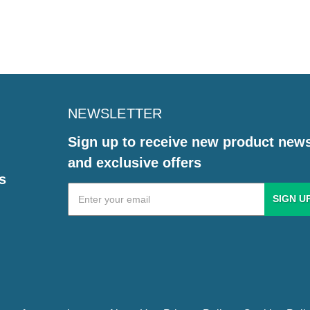
NEWSLETTER
Sign up to receive new product new
and exclusive offers
s
Email
Address