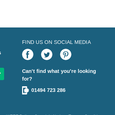
FIND US ON SOCIAL MEDIA
s
Can’t find what you’re looking
for?
01494 723 286