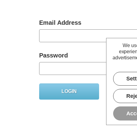
Email Address
We use
experien
Password
advertiseme
Set
Forgot you
Reje
Acc