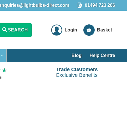
enquiries@lightbulbs-direct.com
01494 723 286
SEARCH
Login
Basket
Blog
Help Centre
Trade Customers
Exclusive Benefits
s