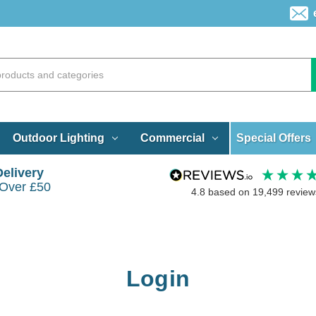
Special Offers
Outdoor Lighting
Commercial
Delivery
 Over £50
4.8
based on
19,499
review
Login