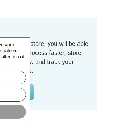
t with our store, you will be able
ve your
sonalized
checkout process faster, store
ollection of
dresses, view and track your
nt and more.
OUNT