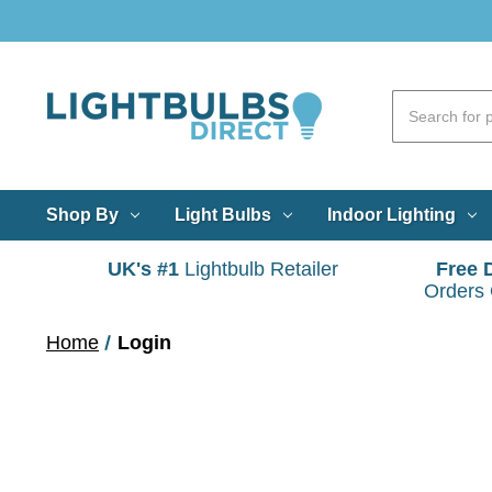
Shop By
Light Bulbs
Indoor Lighting
UK's #1
Lightbulb Retailer
Free 
Orders
Home
Login