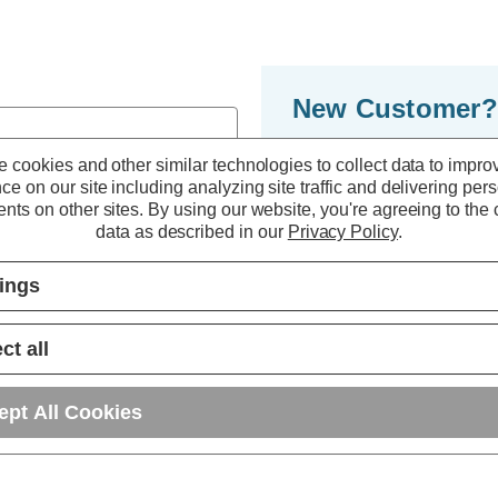
New Customer?
By creating an accoun
 cookies and other similar technologies to collect data to impro
ce on our site including analyzing site traffic and delivering per
to move through the 
nts on other sites.
By using our website, you're agreeing to the c
multiple shipping ad
data as described in our
Privacy Policy
.
orders in your accou
tings
r password?
CREATE ACC
ct all
ept All Cookies