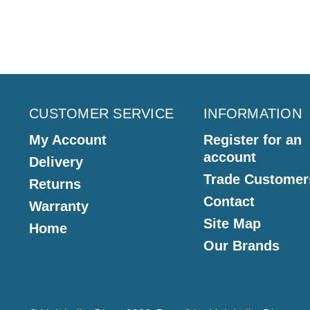
CUSTOMER SERVICE
INFORMATION
My Account
Register for an
account
Delivery
Trade Customer
Returns
Contact
Warranty
Site Map
Home
Our Brands