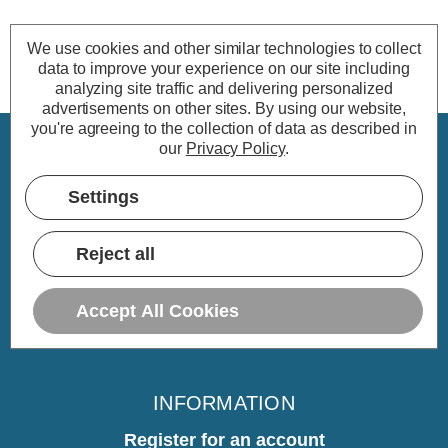
We use cookies and other similar technologies to collect
data to improve your experience on our site including
analyzing site traffic and delivering personalized
advertisements on other sites.
By using our website,
you're agreeing to the collection of data as described in
our
Privacy Policy
.
CUSTOMER SERVICE
Settings
My Account
Delivery
Reject all
Returns
Warranty
Accept All Cookies
Home
INFORMATION
Register for an account