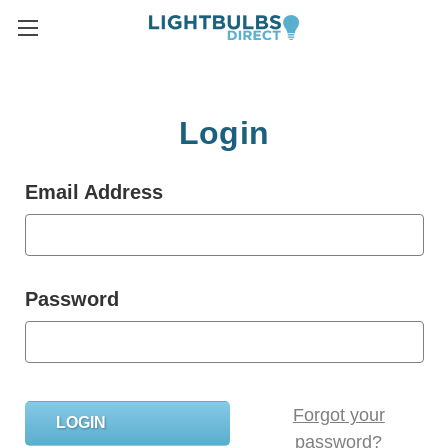
Login
Email Address
Password
Forgot your
password?