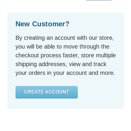
New Customer?
By creating an account with our store,
you will be able to move through the
checkout process faster, store multiple
shipping addresses, view and track
your orders in your account and more.
CREATE ACCOUNT