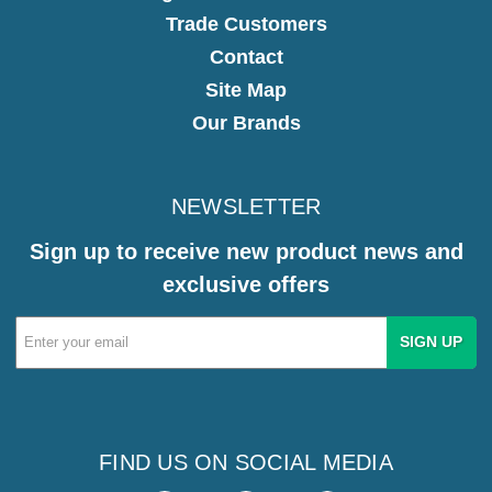
Trade Customers
Contact
Site Map
Our Brands
NEWSLETTER
Sign up to receive new product news and
exclusive offers
Email
Address
FIND US ON SOCIAL MEDIA