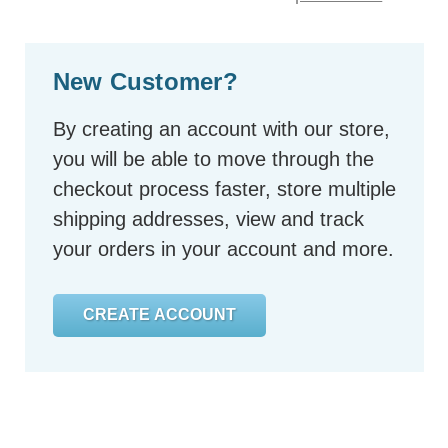
New Customer?
By creating an account with our store,
you will be able to move through the
checkout process faster, store multiple
shipping addresses, view and track
your orders in your account and more.
CREATE ACCOUNT