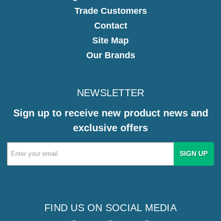
Trade Customers
Contact
Site Map
Our Brands
NEWSLETTER
Sign up to receive new product news and
exclusive offers
Email
Address
FIND US ON SOCIAL MEDIA