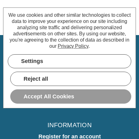
We use cookies and other similar technologies to collect
data to improve your experience on our site including
analyzing site traffic and delivering personalized
advertisements on other sites.
By using our website,
you're agreeing to the collection of data as described in
our
Privacy Policy
.
CUSTOMER SERVICE
Settings
My Account
Delivery
Reject all
Returns
Warranty
Accept All Cookies
Home
INFORMATION
Register for an account