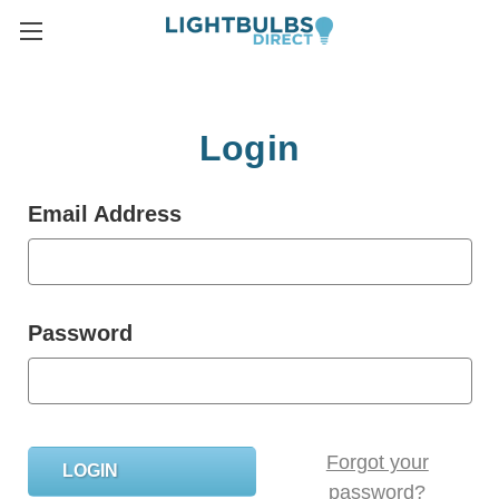
Login
Email Address
Password
Forgot your
password?